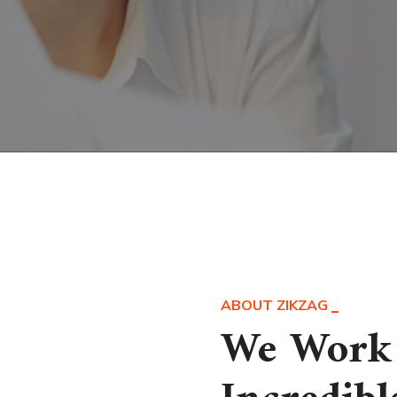
ABOUT ZIKZAG
We Work 