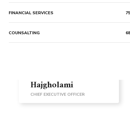
FINANCIAL SERVICES
7
COUNSALTING
6
Dr. Mohammadreza
Hajgholami
CHIEF EXECUTIVE OFFICER