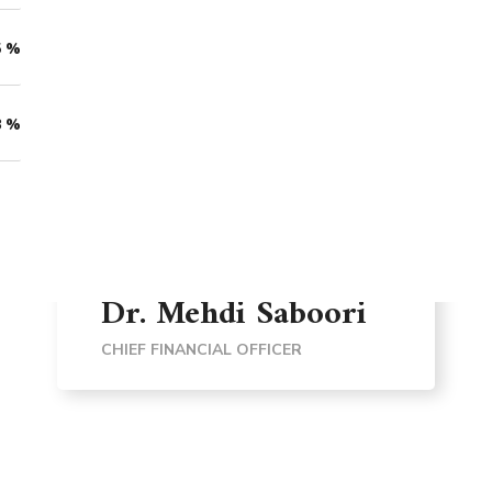
5
%
8
%
Dr. Mehdi Saboori
CHIEF FINANCIAL OFFICER