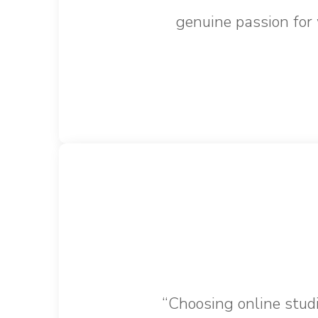
genuine passion for 
“Choosing online studi