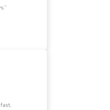
s.”
fast,