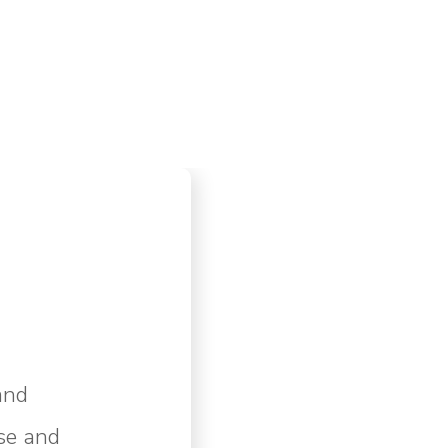
and
se and