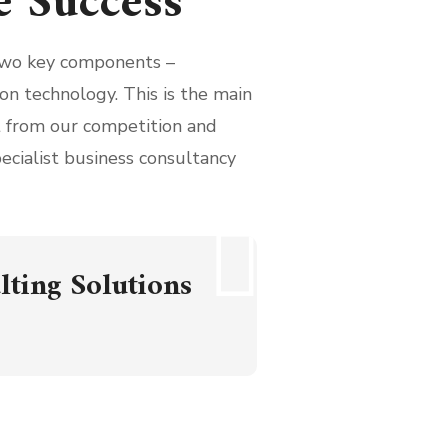
e Success
wo key components –
on technology. This is the main
rt from our competition and
pecialist business consultancy
lting Solutions