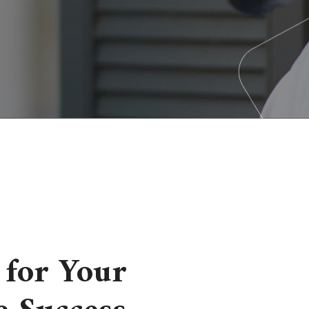
for Your