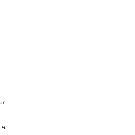
ur
5
%