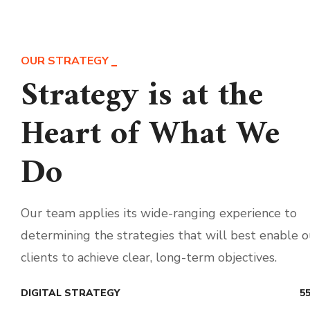
OUR STRATEGY
Strategy is at the
Heart of What We
Do
Our team applies its wide-ranging experience to
determining the strategies that will best enable o
clients to achieve clear, long-term objectives.
DIGITAL STRATEGY
5