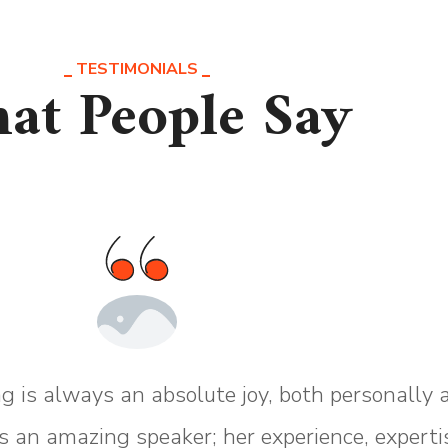
TESTIMONIALS
at People Say
g is always an absolute joy, both personally 
s an amazing speaker; her experience, experti