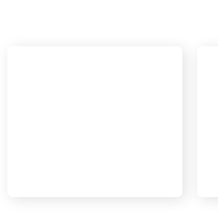
Partnerships are important so we're
P
here to support you for the long
Our Mission
term. We're never judgmental
because we understand on a human
b
level.