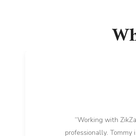
Wh
“Working with ZikZa
professionally. Tommy i