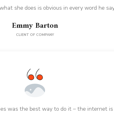
what she does is obvious in every word he say
Emmy Barton
CLIENT OF COMPANY
es was the best way to do it – the internet is 