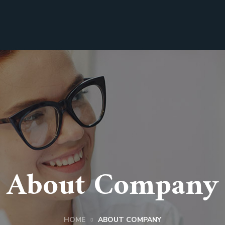
About Company
HOME
ABOUT COMPANY