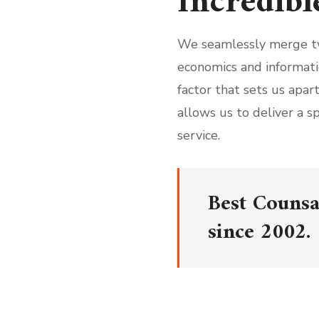
Incredibl
We seamlessly merge t
economics and informati
factor that sets us apa
allows us to deliver a s
service.
Best Counsa
since 2002.